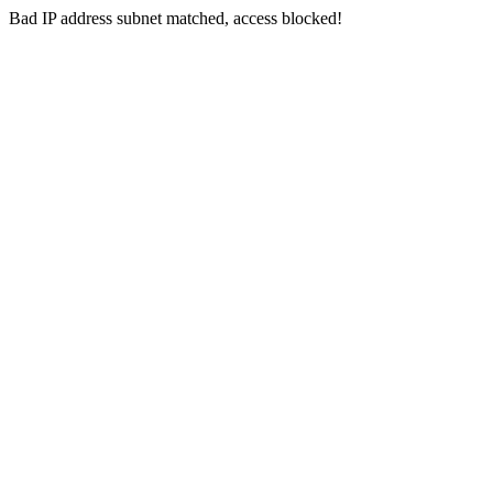
Bad IP address subnet matched, access blocked!