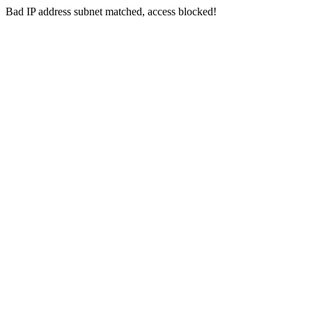
Bad IP address subnet matched, access blocked!