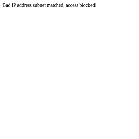
Bad IP address subnet matched, access blocked!