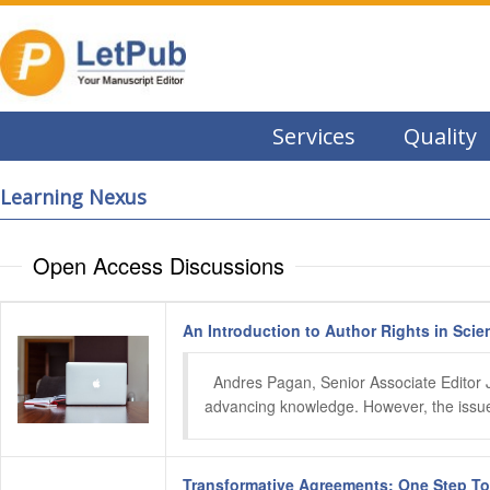
Services
Quality
Learning Nexus
Open Access Discussions
An Introduction to Author Rights in Scien
  Andres Pagan, Senior Associate Editor Ju
advancing knowledge. However, the issue o
Transformative Agreements: One Step T