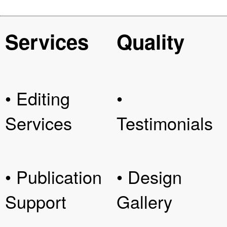
Services
Quality
• Editing
•
Services
Testimonials
• Publication
• Design
Support
Gallery