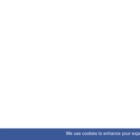
We use cookies to enhance your experi