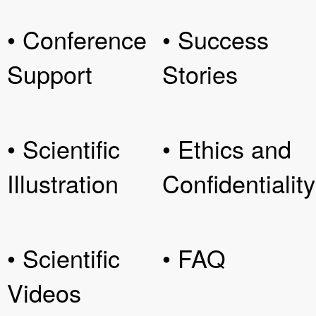
• Conference
• Success
Support
Stories
• Scientific
• Ethics and
Illustration
Confidentiality
• Scientific
• FAQ
Videos