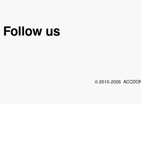
Follow us
© 2010-2026 ACCDON