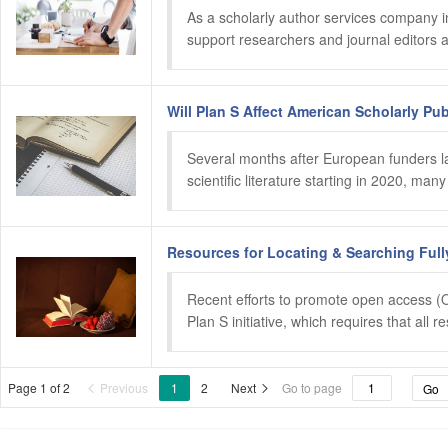
As a scholarly author services company in
support researchers and journal editors a
Will Plan S Affect American Scholarly P
Several months after European funders lau
scientific literature starting in 2020, m
Resources for Locating & Searching Ful
Recent efforts to promote open access (O
Plan S initiative, which requires that all
Page 1 of 2
Previous
1
2
Next
Go to page
Go

