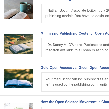
  Nathan Boutin, Associate Editor   July 
publishing models. You have no doubt enco
Minimizing Publishing Costs for Open Ac
  Dr. Danny M. D’Amore, Publications and
research available to all readers at no c
Gold Open Access vs. Green Open Access
Your manuscript can be  published as an 
terms used by the publishing community to 
How the Open Science Movement is Chang