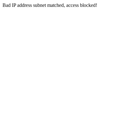
Bad IP address subnet matched, access blocked!