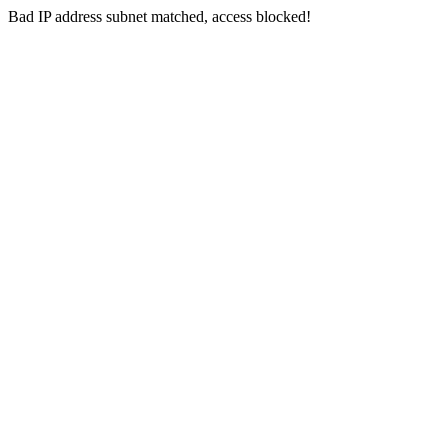
Bad IP address subnet matched, access blocked!