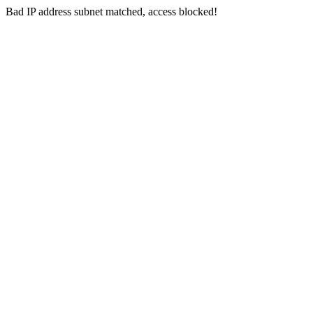
Bad IP address subnet matched, access blocked!