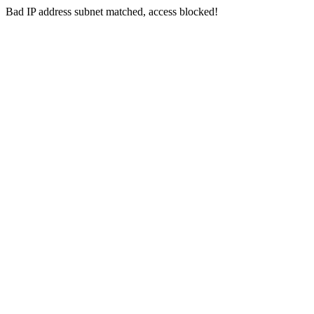
Bad IP address subnet matched, access blocked!